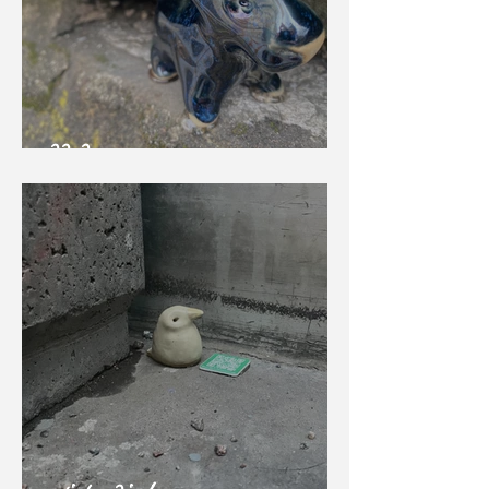
BB Bear