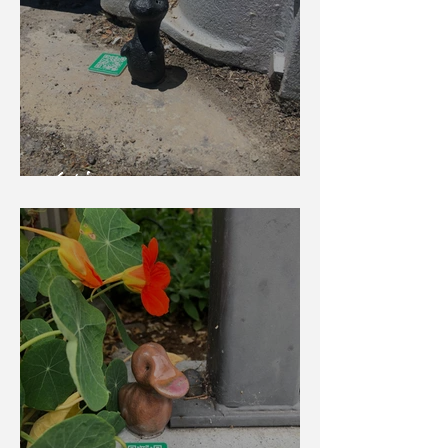
Yoshi