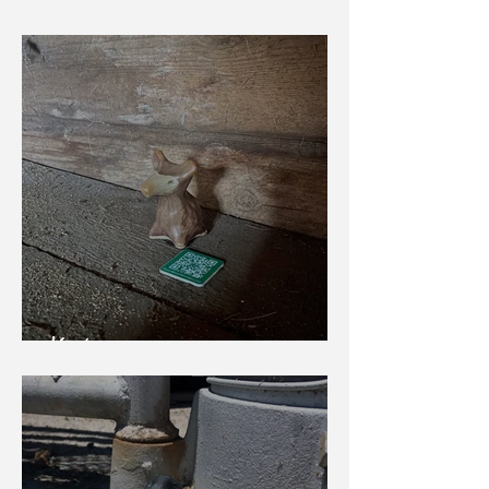
Winter Bird
Karhu