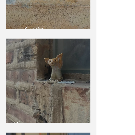
Garden Kitten
Vixen