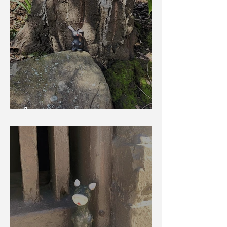
Bunny Lop