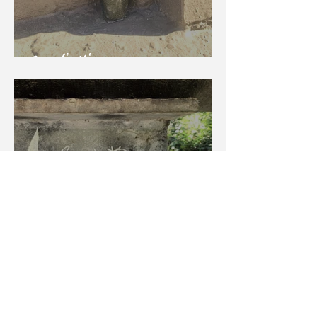
Sweetie Hippo
Tanuki