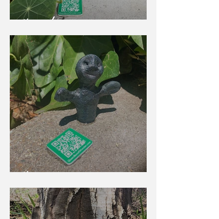
Howard
Huggy