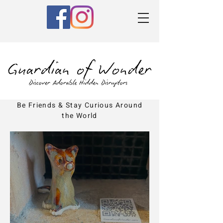
Be Friends & Stay Curious Around
the World