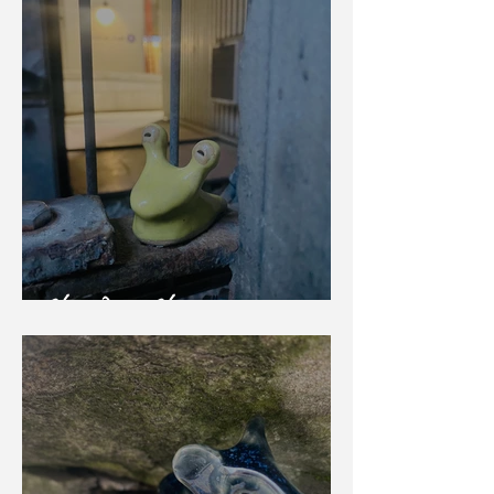
Slow Down Slug