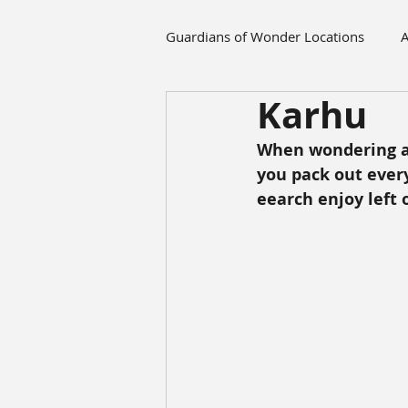
Guardians of Wonder Locations
A
Karhu
When wondering ar
you pack out every
eearch enjoy left 