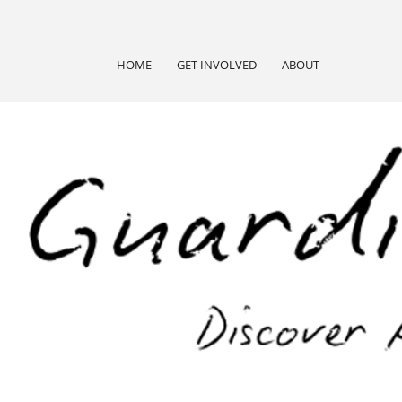
HOME
GET INVOLVED
ABOUT