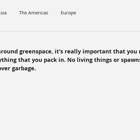
sia
The Americas
Europe
ound greenspace, it's really important that you
thing that you pack in. No living things or spawns
over garbage.