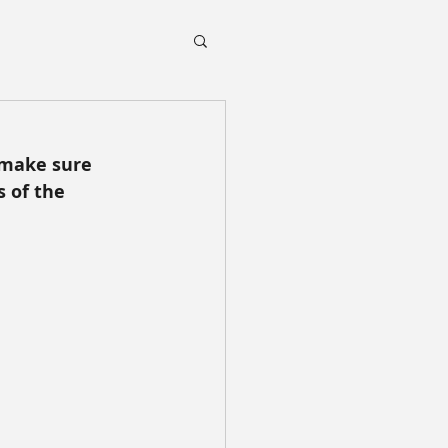
 make sure 
 of the 