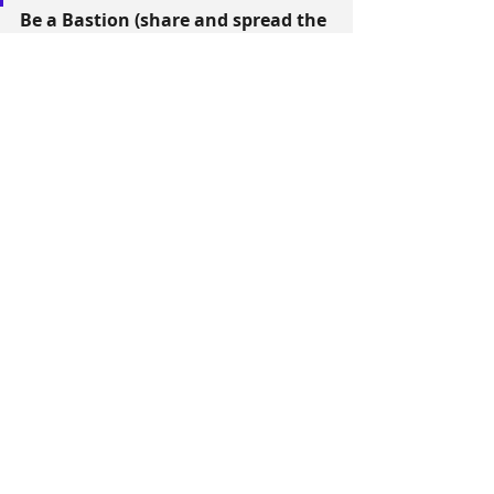
Be a Bastion (share and spread the 
vision of the Guardian of Wonder)
You can commit to placing a 
Guardian of Wonder through this 
FORM
The Americas
Recent Posts
See All