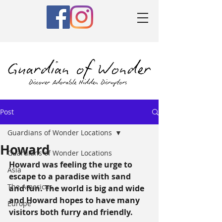
Post
Guardians of Wonder Locations
Howard
Guardians of Wonder Locations
Howard was feeling the urge to 
Asia
escape to a paradise with sand 
The Americas
and fun. The world is big and wide 
and Howard hopes to have many 
Europe
visitors both furry and friendly.