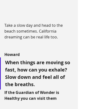
Take a slow day and head to the 
beach sometimes. California 
dreaming can be real life too.
Howard
When things are moving so 
fast, how can you exhale? 
Slow down and feel all of 
the breaths.
If the Guardian of Wonder is 
Healthy you can visit them 