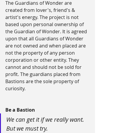
The Guardians of Wonder are 
created from lover's, friend's & 
artist's energy. The project is not 
based upon personal ownership of 
the Guardian of Wonder. It is agreed 
upon that all Guardians of Wonder 
are not owned and when placed are 
not the property of any person 
corporation or other entity. They 
cannot and should not be sold for 
profit. The guardians placed from 
Bastions are the sole property of 
curiosity.
Be a Bastion
We can get it if we really want. 
But we must try.