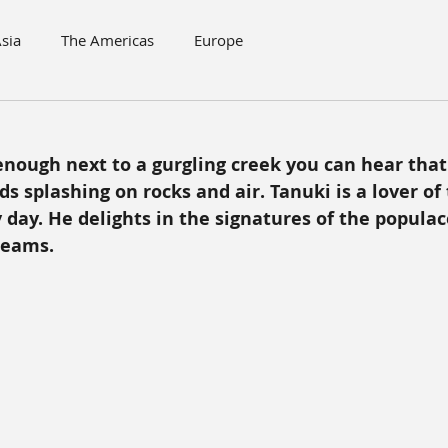
sia
The Americas
Europe
 enough next to a gurgling creek you can hear that 
 splashing on rocks and air. Tanuki is a lover of 
 day. He delights in the signatures of the populac
beams.