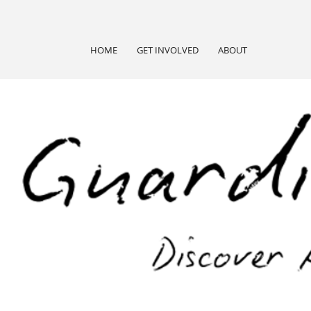
HOME
GET INVOLVED
ABOUT