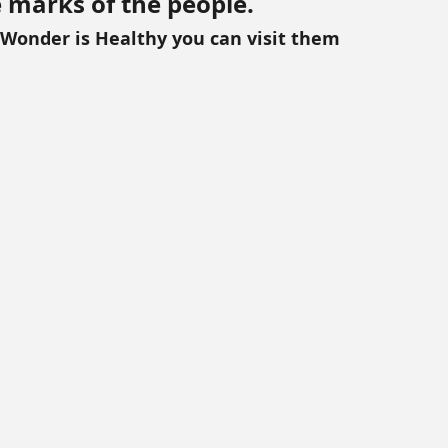
e marks of the people. 
 Wonder is Healthy you can visit them 