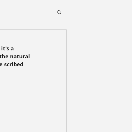
it's a 
the natural 
e scribed 