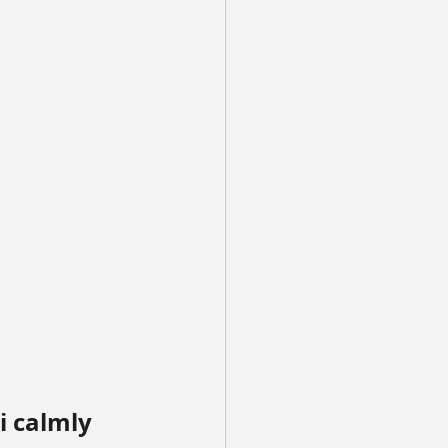
i calmly 