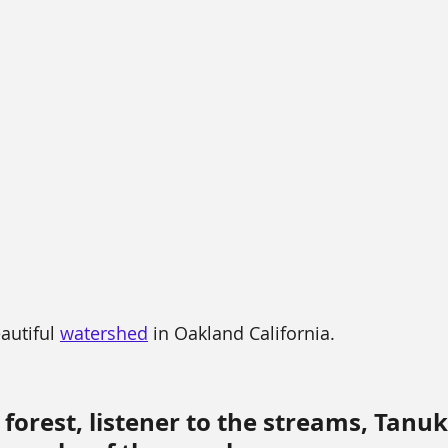
autiful 
watershed
 in Oakland California.
 forest, listener to the streams, Tanuk