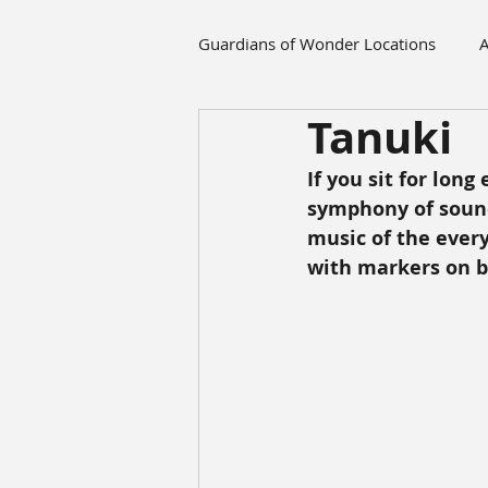
Guardians of Wonder Locations
A
Tanuki
If you sit for long
symphony of sounds
music of the every
with markers on 