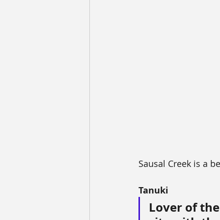
Sausal Creek is a be
Tanuki
Lover of the