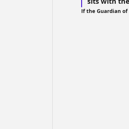
sits with th
If the Guardian of